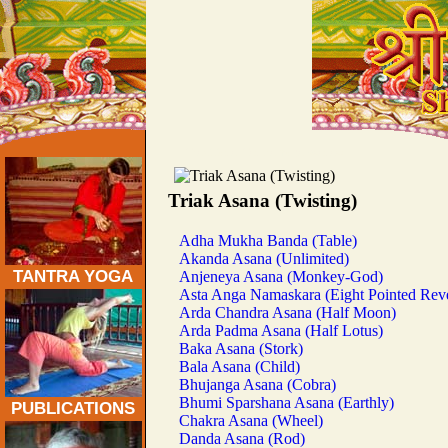
Traditional Tantra Yoga Asanas:
Triak Asana (Twisting)
Adha Mukha Banda (Table)
Akanda Asana (Unlimited)
TANTRA YOGA
Anjeneya Asana (Monkey-God)
Asta Anga Namaskara (Eight Pointed Rev
Arda Chandra Asana (Half Moon)
Arda Padma Asana (Half Lotus)
Baka Asana (Stork)
Bala Asana (Child)
Bhujanga Asana (Cobra)
Bhumi Sparshana Asana (Earthly)
PUBLICATIONS
Chakra Asana (Wheel)
Danda Asana (Rod)