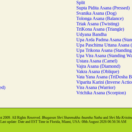
Split
Supta Pidita Asana (Pressed)
Svanika Asana (Dog)
Tolonga Asana (Balance)
Triak Asana (Twisting)
TriKona Asana (Triangle)
Udyana Bandha
Upa Arda Padma Asana (Stan
Upa Paschima Uttana Asana 
Upa Trikona Asana (Standing 
Upa Vira Asana (Standing Wa
Ustara Asana (Camel)
Vajra Asana (Diamond)
Vakra Asana (Oblique)
Vata Yana Asana (TriDosha B
Viparita Karini (Inverse Actio
ed)
Vira Asana (Warrior)
Vrichika Asana (Scorpion)
t 2009. All Rights Reserved.
Bhagavan Shri Shanmukha Anantha Natha
and
Shri Ma Kristin
Last update: Date and EST Time in Florida, Miami, USA: 08th August 2026 06:56:56 AM