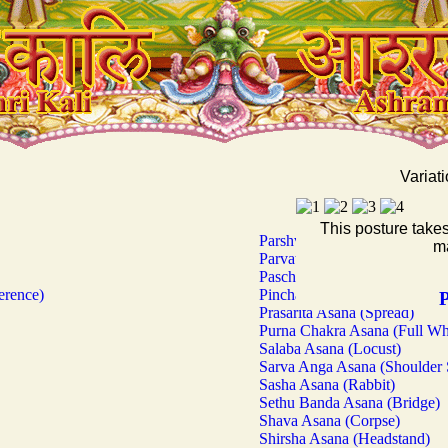
Variati
This posture take
Parshva Kona Asana (Sidewar
ma
Parvata Asana (Mountain)
Paschima Uttana Asana (Wes
erence)
Pincha Mayura Asana (Stand
P
Prasarita Asana (Spread)
Purna Chakra Asana (Full Wh
Salaba Asana (Locust)
Sarva Anga Asana (Shoulder 
Sasha Asana (Rabbit)
Sethu Banda Asana (Bridge)
Shava Asana (Corpse)
Shirsha Asana (Headstand)