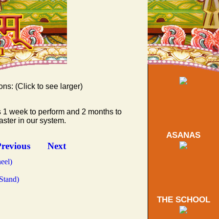
ons: (Click to see larger)
s 1 week to perform and 2 months to
d Triangle)
ster in our system.
ASANAS
tward)
ing Peacock)
revious
Next
eel)
Stand)
THE SCHOOL