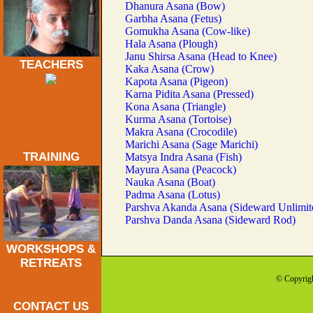
Dhanura Asana (Bow)
Garbha Asana (Fetus)
Gomukha Asana (Cow-like)
Hala Asana (Plough)
Janu Shirsa Asana (Head to Knee)
TEACHERS
Kaka Asana (Crow)
Kapota Asana (Pigeon)
Karna Pidita Asana (Pressed)
Kona Asana (Triangle)
Kurma Asana (Tortoise)
Makra Asana (Crocodile)
Marichi Asana (Sage Marichi)
TRAINING
Matsya Indra Asana (Fish)
Mayura Asana (Peacock)
Nauka Asana (Boat)
Padma Asana (Lotus)
Parshva Akanda Asana (Sideward Unlimit
Parshva Danda Asana (Sideward Rod)
WORKSHOPS &
RETREATS
© Copyrigh
CONTACT US