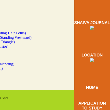
SHAIVA JOURNAL
ding Half Lotus)
(Standing Westward)
Triangle)
rrior)
LOCATION
alancing)
n)
HOME
a Baird.
APPLICATION
TO STUDY