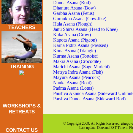
Danda Asana (Rod)
Dhanura Asana (Bow)
Garbha Asana (Fetus)
Gomukha Asana (Cow-like)
Hala Asana (Plough)
TEACHERS
Janu Shirsa Asana (Head to Knee)
Kaka Asana (Crow)
Kapota Asana (Pigeon)
Karna Pidita Asana (Pressed)
Kona Asana (Triangle)
Kurma Asana (Tortoise)
Makra Asana (Crocodile)
TRAINING
Marichi Asana (Sage Marichi)
Matsya Indra Asana (Fish)
Mayura Asana (Peacock)
Nauka Asana (Boat)
Padma Asana (Lotus)
Parshva Akanda Asana (Sideward Unlimit
Parshva Danda Asana (Sideward Rod)
WORKSHOPS &
RETREATS
© Copyright 2009. All Rights Reserved.
Bhagava
Last update: Date and EST Time in F
CONTACT US