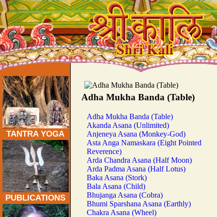
Traditional Tantra Yoga Asanas:
Adha Mukha Banda (Table)
Adha Mukha Banda (Table)
Akanda Asana (Unlimited)
TANTRA YOGA
Anjeneya Asana (Monkey-God)
Asta Anga Namaskara (Eight Pointed
Reverence)
Arda Chandra Asana (Half Moon)
Arda Padma Asana (Half Lotus)
Baka Asana (Stork)
Bala Asana (Child)
Bhujanga Asana (Cobra)
PUBLICATIONS
Bhumi Sparshana Asana (Earthly)
Chakra Asana (Wheel)