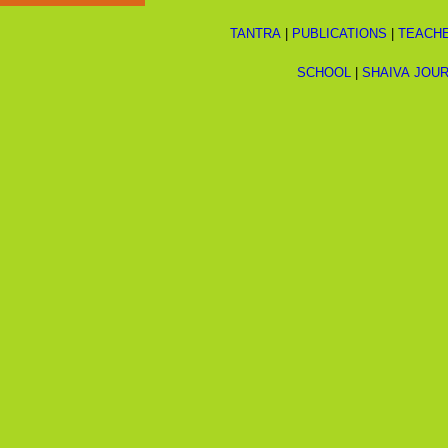
TANTRA
|
PUBLICATIONS
|
TEACH
SCHOOL
|
SHAIVA JOU