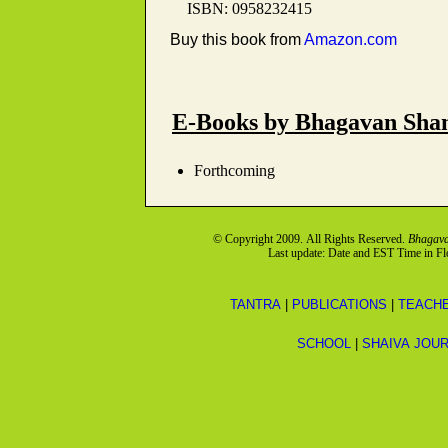
ISBN: 0958232415
Buy this book from
Amazon.com
E-Books by Bhagavan Sh
Forthcoming
© Copyright 2009. All Rights Reserved.
Bhagava
Last update: Date and EST Time in F
TANTRA
|
PUBLICATIONS
|
TEACH
SCHOOL
|
SHAIVA JOU