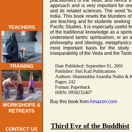
practitioners of the Vedic and hence th
approach and is very important for o
and its related sciences. The word “tra
India. This book resets the blunders of
are teaching and for students seeking 
Pacific Studies. It is especially useful 
TEACHERS
of the traditional knowledge as a spir
understand tantric spiritualism, or an
philosophy and ideology, metaphysics 
most important basis for the study 
inseparability of the Veda and the Tantr
Date Published: September 01, 2001
TRAINING
Publisher: Shri Kali Publications
Authors: Shanmukha Anantha Natha & Kr
Pages: 242
Format: Paperback
ISBN: 0958232407
Buy this book from
Amazon.com
WORKSHOPS &
RETREATS
Third Eye of the Buddhist
CONTACT US