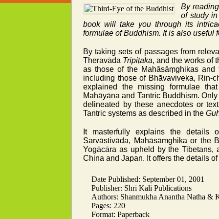
By reading 
of study i
book will take you through its intric
formulae of Buddhism. It is also useful 
By taking sets of passages from relevan
Theravāda
Tripiṭaka
, and the works of 
as those of the Mahāsāṃghikas and 
including those of Bhāvaviveka, Rin-
explained the missing formulae that
Mahāyāna and Tantric Buddhism. Only o
delineated by these anecdotes or tex
Tantric systems as described in the
Guh
It masterfully explains the details
Sarvāstivāda, Mahāsāṃghika or the 
Yogācāra as upheld by the Tibetans, 
China and Japan. It offers the details 
Date Published: September 01, 2001
Publisher: Shri Kali Publications
Authors: Shanmukha Anantha Natha & Kr
Pages: 220
Format: Paperback