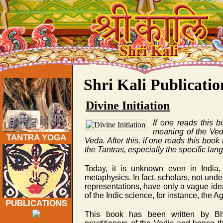
Traditional Tantra Yoga Publications on Veda, Kashmi
Shri Kali Publicatio
Divine Initiation
If one reads this b
meaning of the Veda
TANTRA YOGA
Veda. After this, if one reads this boo
the Tantras, especially the specific lan
Today, it is unknown even in India, 
metaphysics. In fact, scholars, not unde
representations, have only a vague ide
of the Indic science, for instance, the 
PUBLICATIONS
This book has been written by B