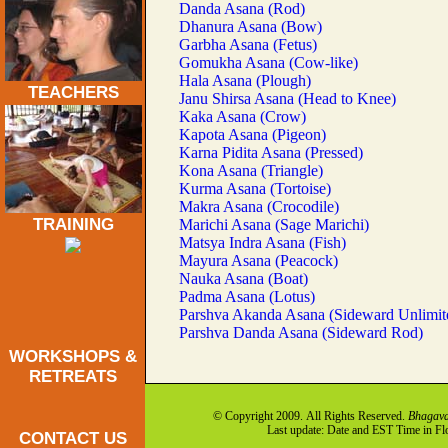
Danda Asana (Rod)
Dhanura Asana (Bow)
Garbha Asana (Fetus)
Gomukha Asana (Cow-like)
Hala Asana (Plough)
TEACHERS
Janu Shirsa Asana (Head to Knee)
Kaka Asana (Crow)
Kapota Asana (Pigeon)
Karna Pidita Asana (Pressed)
Kona Asana (Triangle)
Kurma Asana (Tortoise)
Makra Asana (Crocodile)
TRAINING
Marichi Asana (Sage Marichi)
Matsya Indra Asana (Fish)
Mayura Asana (Peacock)
Nauka Asana (Boat)
Padma Asana (Lotus)
Parshva Akanda Asana (Sideward Unlimit
Parshva Danda Asana (Sideward Rod)
WORKSHOPS &
RETREATS
© Copyright 2009. All Rights Reserved.
Bhagava
Last update: Date and EST Time in F
CONTACT US