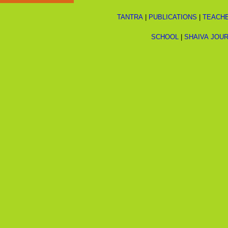
TANTRA
|
PUBLICATIONS
|
TEACH
SCHOOL
|
SHAIVA JOU