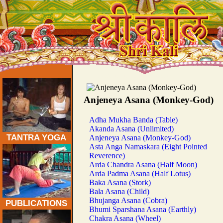
Traditional Tantra Yoga Asanas:
Anjeneya Asana (Monkey-God)
Adha Mukha Banda (Table)
Akanda Asana (Unlimited)
TANTRA YOGA
Anjeneya Asana (Monkey-God)
Asta Anga Namaskara (Eight Pointed
Reverence)
Arda Chandra Asana (Half Moon)
Arda Padma Asana (Half Lotus)
Baka Asana (Stork)
Bala Asana (Child)
Bhujanga Asana (Cobra)
PUBLICATIONS
Bhumi Sparshana Asana (Earthly)
Chakra Asana (Wheel)