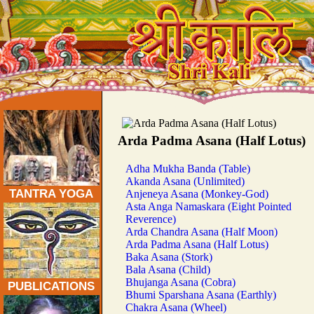
Traditional Tantra Yoga Asanas:
Arda Padma Asana (Half Lotus)
Adha Mukha Banda (Table)
Akanda Asana (Unlimited)
TANTRA YOGA
Anjeneya Asana (Monkey-God)
Asta Anga Namaskara (Eight Pointed
Reverence)
Arda Chandra Asana (Half Moon)
Arda Padma Asana (Half Lotus)
Baka Asana (Stork)
Bala Asana (Child)
Bhujanga Asana (Cobra)
PUBLICATIONS
Bhumi Sparshana Asana (Earthly)
Chakra Asana (Wheel)