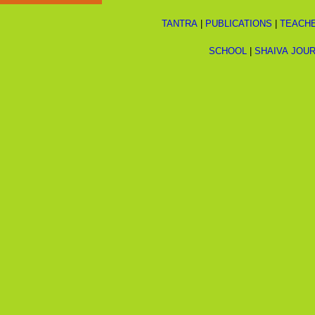
TANTRA
|
PUBLICATIONS
|
TEACH
SCHOOL
|
SHAIVA JOU