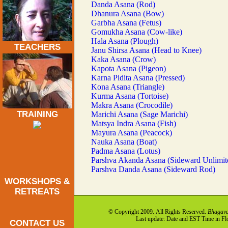
Danda Asana (Rod)
Dhanura Asana (Bow)
Garbha Asana (Fetus)
Gomukha Asana (Cow-like)
Hala Asana (Plough)
TEACHERS
Janu Shirsa Asana (Head to Knee)
Kaka Asana (Crow)
Kapota Asana (Pigeon)
Karna Pidita Asana (Pressed)
Kona Asana (Triangle)
Kurma Asana (Tortoise)
Makra Asana (Crocodile)
TRAINING
Marichi Asana (Sage Marichi)
Matsya Indra Asana (Fish)
Mayura Asana (Peacock)
Nauka Asana (Boat)
Padma Asana (Lotus)
Parshva Akanda Asana (Sideward Unlimit
Parshva Danda Asana (Sideward Rod)
WORKSHOPS &
RETREATS
© Copyright 2009. All Rights Reserved.
Bhagava
Last update: Date and EST Time in F
CONTACT US