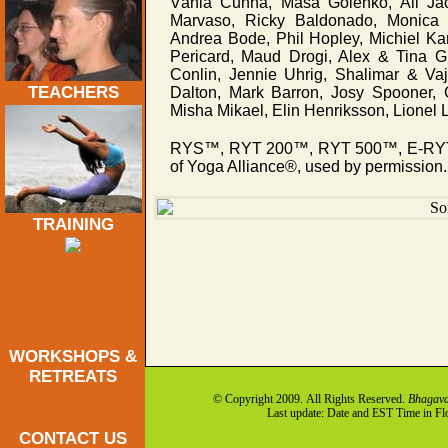
Vânia Cunha, Maša Golenko, Ali Jack
Marvaso, Ricky Baldonado, Monica 
Andrea Bode, Phil Hopley, Michiel K
Pericard, Maud Drogi, Alex & Tina G
Conlin, Jennie Uhrig, Shalimar & Va
TEACHERS
Dalton, Mark Barron, Josy Spooner, 
Misha Mikael, Elin Henriksson, Lionel 
RYS™, RYT 200™, RYT 500™, E-RYT 2
of Yoga Alliance®, used by permission.
TRAINING
WORKSHOPS &
RETREATS
© Copyright 2009. All Rights Reserved.
Bhagava
Last update: Date and EST Time in F
CONTACT US