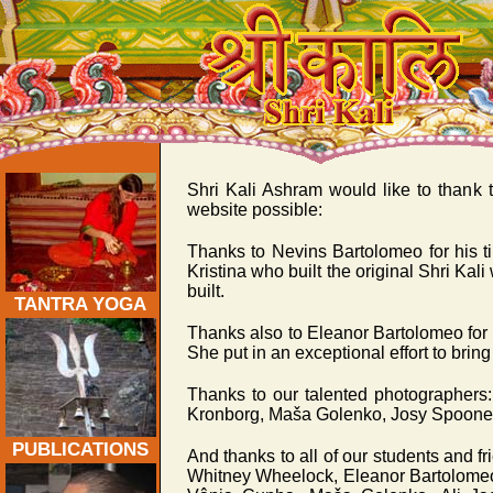
Acknowledgements:
Shri Kali Ashram would like to thank t
website possible:
Thanks to Nevins Bartolomeo for his t
Kristina who built the original Shri Kali
built.
TANTRA YOGA
Thanks also to Eleanor Bartolomeo for a
She put in an exceptional effort to bring 
Thanks to our talented photographer
Kronborg, Maša Golenko, Josy Spooner
PUBLICATIONS
And thanks to all of our students and 
Whitney Wheelock, Eleanor Bartolomeo,