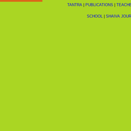
TANTRA
|
PUBLICATIONS
|
TEACH
SCHOOL
|
SHAIVA JOU