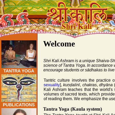
Traditional Tantra Yoga Ashram Teacher Training 200
Welcome
Shri Kali Ashram is a unique Shaiva-Sha
science of Tantra Yoga. In accordance w
encourage students or
sādhakas
to live
TANTRA YOGA
Tantric culture involves the practice 
sexuality
],
kuṇḍalinī
,
chakras
,
dhyāna
(
Kali Ashram teaches that the world's 
volumes of sacred texts, which provide 
of reading them. We emphasize the use of
PUBLICATIONS
Tantra Yoga (Kaula system)