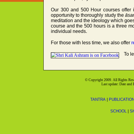
Our 300 and 500 Hour courses offer in
opportunity to thoroughly study the
āsa
meditation and the ideology which goes 
course and the 500 hours is a three 
individual needs.
For those with less time, we also offer
r
To l
© Copyright 2009. All Rights Re
Last update: Date and
TANTRA
|
PUBLICATIO
SCHOOL
|
S