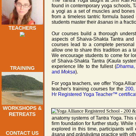
The Tantra Yoga taught at Shri Kali As
found in contemporary yoga schools, Ta
a yogi as a set of muscles and bones 
from a timeless tantric formula based 
students master their
āsanas
in a fract
TEACHERS
Our courses build a thorough underst
aspects of Shaiva-Shakta Tantra and
courses lead to a complete personal
allow one to share this tradition as a ta
We encourage students to come for lo
of Shaiva-Shakta Tantra (
Kaula
system
experience life to the fullest (
Dharma
TRAINING
and
Mokṣa
).
For yoga teachers, we offer Yoga Allia
teacher's training courses for the
200,
Hr Registered Yoga Teacher™ certifica
WORKSHOPS &
RETREATS
anatomy systems of Tantra Yoga. This 
firm foundation for further study. Whil
explored in this time, participants wil
CONTACT US
āsana
and
prāṇāyāma
practice with oth